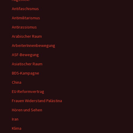
Antifaschismus
Antimilitarismus
Antirassismus
Arabischer Raum
ArbeiterInnenbewegung
ASF-Bewegung
Asiatischer Raum
BDS-Kampagne
China
EU-Reformvertrag
Frauen Widerstand Palästina
Hören und Sehen
Iran
Klima