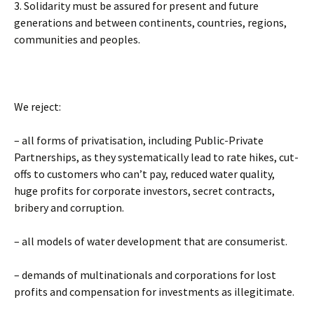
3. Solidarity must be assured for present and future
generations and between continents, countries, regions,
communities and peoples.
We reject:
– all forms of privatisation, including Public-Private
Partnerships, as they systematically lead to rate hikes, cut-
offs to customers who can’t pay, reduced water quality,
huge profits for corporate investors, secret contracts,
bribery and corruption.
– all models of water development that are consumerist.
– demands of multinationals and corporations for lost
profits and compensation for investments as illegitimate.