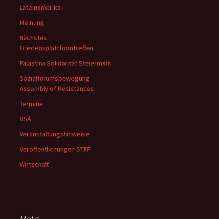
Lateinamerika
Meinung
Nächstes
Friedensplattformtreffen
Palästina Solidarität Steiermark
Sozialforumsbewegung-
Assembly of Resistances
Termine
USA
Veranstaltungshinweise
Veröffentlichungen STFP
Wirtschaft
Meta