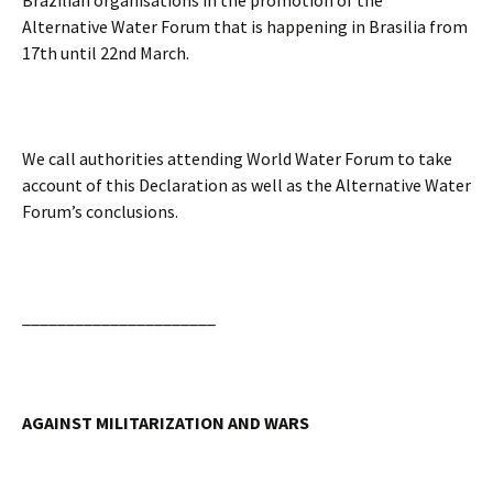
Brazilian organisations in the promotion of the
Alternative Water Forum that is happening in Brasilia from
17th until 22nd March.
We call authorities attending World Water Forum to take
account of this Declaration as well as the Alternative Water
Forum’s conclusions.
______________________
AGAINST MILITARIZATION AND WARS