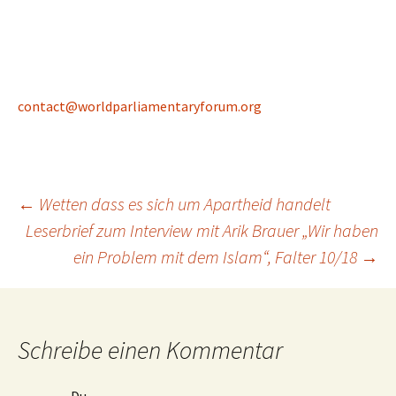
contact@worldparliamentaryforum.org
Beitragsnavigation
←
Wetten dass es sich um Apartheid handelt
Leserbrief zum Interview mit Arik Brauer „Wir haben
ein Problem mit dem Islam“, Falter 10/18
→
Schreibe einen Kommentar