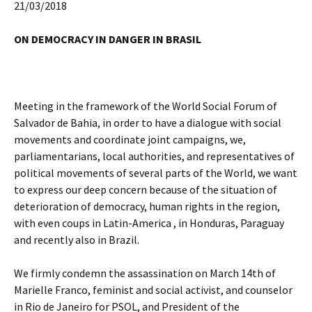
21/03/2018
ON DEMOCRACY IN DANGER IN BRASIL
Meeting in the framework of the World Social Forum of
Salvador de Bahia, in order to have a dialogue with social
movements and coordinate joint campaigns, we,
parliamentarians, local authorities, and representatives of
political movements of several parts of the World, we want
to express our deep concern because of the situation of
deterioration of democracy, human rights in the region,
with even coups in Latin-America , in Honduras, Paraguay
and recently also in Brazil.
We firmly condemn the assassination on March 14th of
Marielle Franco, feminist and social activist, and counselor
in Rio de Janeiro for PSOL, and President of the