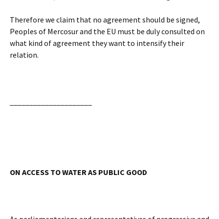
Therefore we claim that no agreement should be signed,
Peoples of Mercosur and the EU must be duly consulted on
what kind of agreement they want to intensify their
relation.
_____________________
ON ACCESS TO WATER AS PUBLIC GOOD