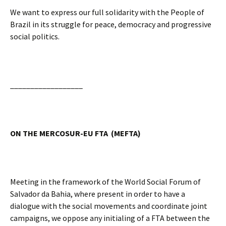
We want to express our full solidarity with the People of
Brazil in its struggle for peace, democracy and progressive
social politics.
__________________
ON THE MERCOSUR-EU FTA (MEFTA)
Meeting in the framework of the World Social Forum of
Salvador da Bahia, where present in order to have a
dialogue with the social movements and coordinate joint
campaigns, we oppose any initialing of a FTA between the