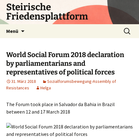
Zum
Steirische
Inhalt
Friedensplattform
springen
Suchen
Menü
nach:
World Social Forum 2018 declaration
by parliamentarians and
representatives of political forces
31. März 2018
Sozialforumsbewegung-Assembly of
Resistances
Helga
The Forum took place in Salvador da Bahia in Brazil
between 12 and 17 March 2018