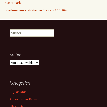
Steiermark
Friedensdemonstration in Graz am 14.3.2026
Suchen
nach:
Archiv
Archiv
Kategorien
Afghanistan
Afrikanischer Raum
Allgemein