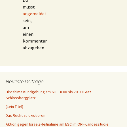
Du
musst
angemeldet
sein,
um
einen
Kommentar
abzugeben.
Neueste Beiträge
Hiroshima Kundgebung am 6.8. 18.00 bis 20.00 Graz
Schlossbergplatz
(kein Titel)
Das Recht zu existieren
Aktion gegen Israels-Teilnahme am ESC im ORF-Landesstudie