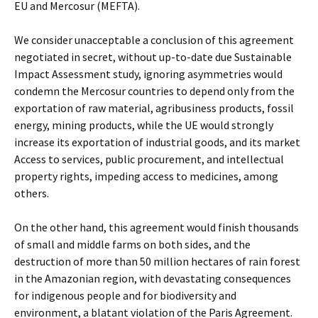
EU and Mercosur (MEFTA).
We consider unacceptable a conclusion of this agreement
negotiated in secret, without up-to-date due Sustainable
Impact Assessment study, ignoring asymmetries would
condemn the Mercosur countries to depend only from the
exportation of raw material, agribusiness products, fossil
energy, mining products, while the UE would strongly
increase its exportation of industrial goods, and its market
Access to services, public procurement, and intellectual
property rights, impeding access to medicines, among
others.
On the other hand, this agreement would finish thousands
of small and middle farms on both sides, and the
destruction of more than 50 million hectares of rain forest
in the Amazonian region, with devastating consequences
for indigenous people and for biodiversity and
environment, a blatant violation of the Paris Agreement.