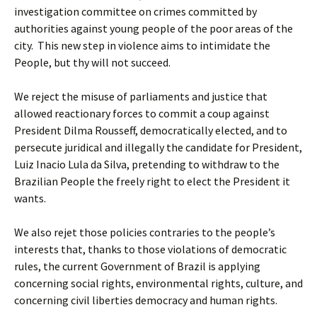
investigation committee on crimes committed by
authorities against young people of the poor areas of the
city. This new step in violence aims to intimidate the
People, but thy will not succeed.
We reject the misuse of parliaments and justice that
allowed reactionary forces to commit a coup against
President Dilma Rousseff, democratically elected, and to
persecute juridical and illegally the candidate for President,
Luiz Inacio Lula da Silva, pretending to withdraw to the
Brazilian People the freely right to elect the President it
wants.
We also rejet those policies contraries to the people’s
interests that, thanks to those violations of democratic
rules, the current Government of Brazil is applying
concerning social rights, environmental rights, culture, and
concerning civil liberties democracy and human rights.