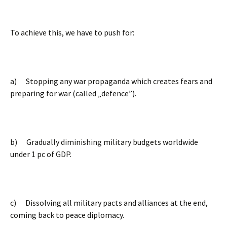
To achieve this, we have to push for:
a) Stopping any war propaganda which creates fears and
preparing for war (called „defence”).
b) Gradually diminishing military budgets worldwide
under 1 pc of GDP.
c) Dissolving all military pacts and alliances at the end,
coming back to peace diplomacy.