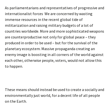
As parliamentarians and representatives of progressive and
internationalist forces We are concerned by wasting
immense resources in the recent global tide of
militarization and raising military budgets of a lot of
countries worldwide. More and more sophisticated weapons
are counterproductive not only for global peace – they
produced in order to be used – but for the survival of the
planetary ecosystem. Massive propaganda creating an
enemy image is boosting in all corners of the world against
each other, otherwise people, voters, would not allow this
to happen.
These means should instead be used to create a socially and
environmentally just world, for a decent life of all people
on the Earth.