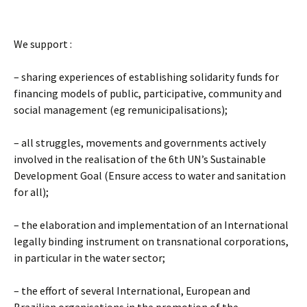
We support :
– sharing experiences of establishing solidarity funds for
financing models of public, participative, community and
social management (eg remunicipalisations);
– all struggles, movements and governments actively
involved in the realisation of the 6th UN’s Sustainable
Development Goal (Ensure access to water and sanitation
for all);
– the elaboration and implementation of an International
legally binding instrument on transnational corporations,
in particular in the water sector;
– the effort of several International, European and