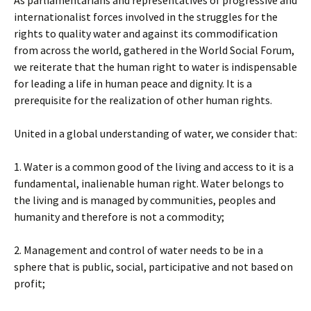
As parliamentarians and representatives of progressive and
internationalist forces involved in the struggles for the
rights to quality water and against its commodification
from across the world, gathered in the World Social Forum,
we reiterate that the human right to water is indispensable
for leading a life in human peace and dignity. It is a
prerequisite for the realization of other human rights.
United in a global understanding of water, we consider that:
1. Water is a common good of the living and access to it is a
fundamental, inalienable human right. Water belongs to
the living and is managed by communities, peoples and
humanity and therefore is not a commodity;
2. Management and control of water needs to be in a
sphere that is public, social, participative and not based on
profit;